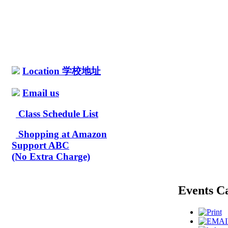
Location 学校地址
Email us
Class Schedule List
Shopping at Amazon
Support ABC
(No Extra Charge)
Events C