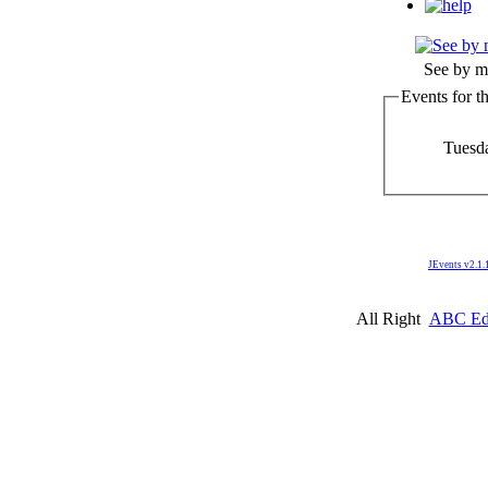
See by m
Events for t
Tuesd
JEvents v2.1.
All Right
ABC Edm