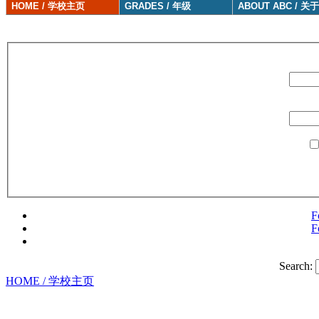
HOME / 学校主页
GRADES / 年级
ABOUT ABC / 关
F
F
Search:
HOME / 学校主页